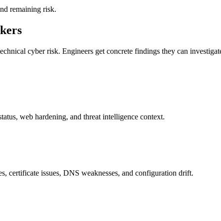
and remaining risk.
akers
echnical cyber risk. Engineers get concrete findings they can investigat
tus, web hardening, and threat intelligence context.
, certificate issues, DNS weaknesses, and configuration drift.