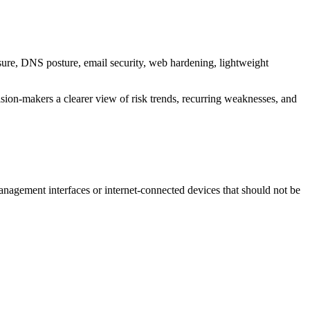
osure, DNS posture, email security, web hardening, lightweight
ision-makers a clearer view of risk trends, recurring weaknesses, and
anagement interfaces or internet-connected devices that should not be