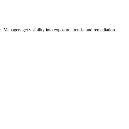
e. Managers get visibility into exposure, trends, and remediation