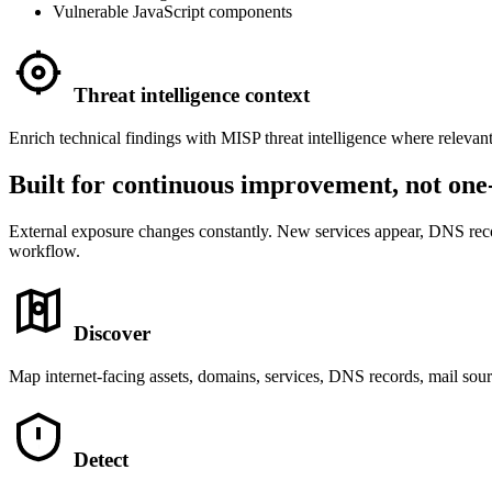
Vulnerable JavaScript components
Threat intelligence context
Enrich technical findings with MISP threat intelligence where relevan
Built for continuous improvement, not one-
External exposure changes constantly. New services appear, DNS record
workflow.
Discover
Map internet-facing assets, domains, services, DNS records, mail sour
Detect