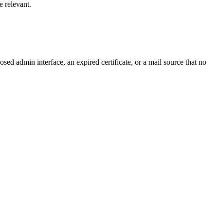
e relevant.
ed admin interface, an expired certificate, or a mail source that no