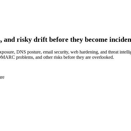
, and risky drift before they become inciden
exposure, DNS posture, email security, web hardening, and threat intell
ARC problems, and other risks before they are overlooked.
ure