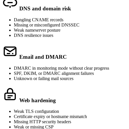
DNS and domain risk
Dangling CNAME records
Missing or misconfigured DNSSEC
Weak nameserver posture
DNS resilience issues
Email and DMARC
DMARC in monitoring mode without clear progress
SPF, DKIM, or DMARC alignment failures
Unknown or failing mail sources
Web hardening
Weak TLS configuration
Certificate expiry or hostname mismatch
Missing HTTP security headers
Weak or missing CSP