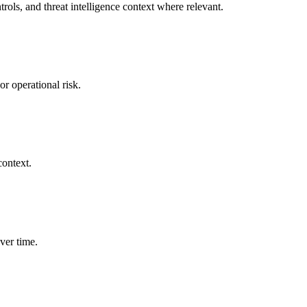
rols, and threat intelligence context where relevant.
or operational risk.
context.
ver time.