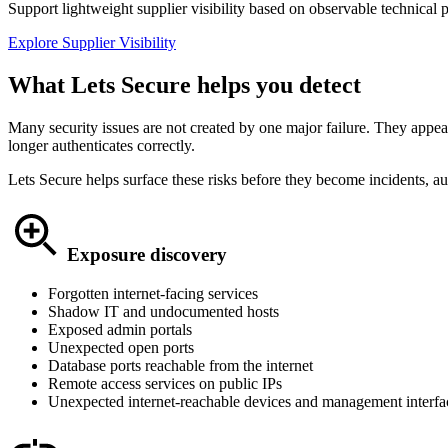
Support lightweight supplier visibility based on observable technical 
Explore Supplier Visibility
What Lets Secure helps you detect
Many security issues are not created by one major failure. They appear
longer authenticates correctly.
Lets Secure helps surface these risks before they become incidents, au
Exposure discovery
Forgotten internet-facing services
Shadow IT and undocumented hosts
Exposed admin portals
Unexpected open ports
Database ports reachable from the internet
Remote access services on public IPs
Unexpected internet-reachable devices and management interfa