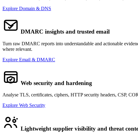
Explore Domain & DNS
DMARC insights and trusted email
Turn raw DMARC reports into understandable and actionable evidence.
where relevant.
Explore Email & DMARC
Web security and hardening
Analyse TLS, certificates, ciphers, HTTP security headers, CSP, COR
Explore Web Security
Lightweight supplier visibility and threat cont