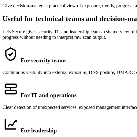
Give decision-makers a practical view of exposure, trends, progress, 
Useful for technical teams and decision-m
Lets Secure gives security, IT, and leadership teams a shared view of t
progress without needing to interpret raw scan output.
For security teams
Continuous visibility into external exposure, DNS posture, DMARC sta
For IT and operations
Clear detection of unexpected services, exposed management interfaces
For leadership