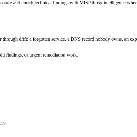
posture and enrich technical findings with MISP threat intelligence wher
 through drift: a forgotten service, a DNS record nobody owns, an expos
dit findings, or urgent remediation work.
ces