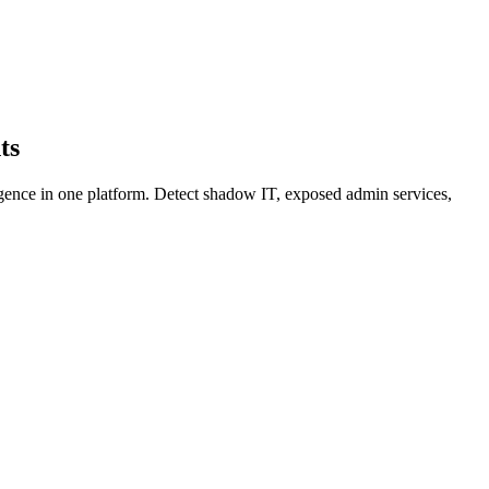
ts
igence in one platform. Detect shadow IT, exposed admin services,