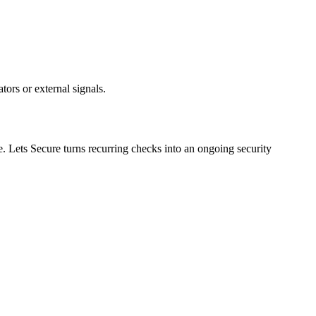
ors or external signals.
e. Lets Secure turns recurring checks into an ongoing security