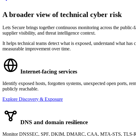
A broader view of technical cyber risk
Lets Secure brings together continuous monitoring across the public-f
supplier visibility, and threat intelligence context.
It helps technical teams detect what is exposed, understand what has c
measurable improvement over time.
Internet-facing services
Identify exposed hosts, forgotten systems, unexpected open ports, rem
publicly reachable.
Explore Discovery & Exposure
DNS and domain resilience
Monitor DNSSEC, SPF, DKIM, DMARC, CAA, MTA-STS, TLS-RPT, na