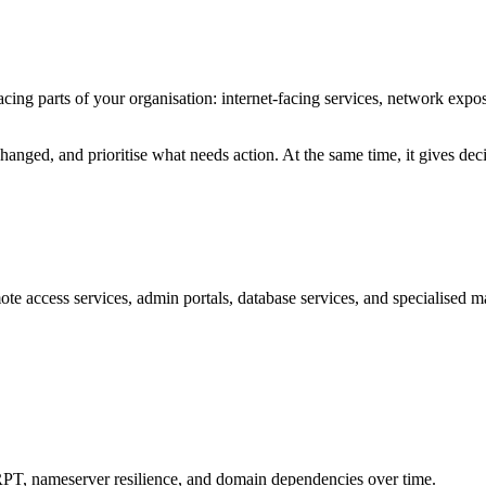
acing parts of your organisation: internet-facing services, network exp
hanged, and prioritise what needs action. At the same time, it gives dec
ote access services, admin portals, database services, and specialised m
meserver resilience, and domain dependencies over time.