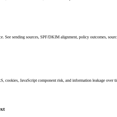
 See sending sources, SPF/DKIM alignment, policy outcomes, source IP
S, cookies, JavaScript component risk, and information leakage over t
ext