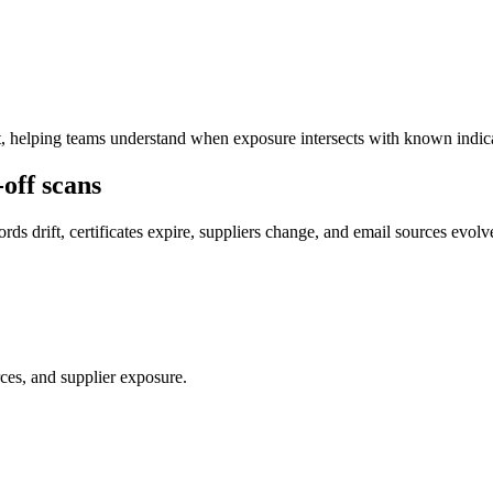
t, helping teams understand when exposure intersects with known indicat
off scans
s drift, certificates expire, suppliers change, and email sources evolv
ces, and supplier exposure.