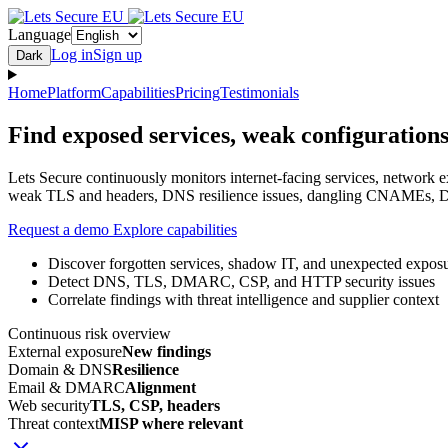
Language
Log in
Sign up
Dark
Home
Platform
Capabilities
Pricing
Testimonials
Find exposed services, weak configurations
Lets Secure continuously monitors internet-facing services, network 
weak TLS and headers, DNS resilience issues, dangling CNAMEs, DM
Request a demo
Explore capabilities
Discover forgotten services, shadow IT, and unexpected expos
Detect DNS, TLS, DMARC, CSP, and HTTP security issues
Correlate findings with threat intelligence and supplier context
Continuous risk overview
External exposure
New findings
Domain & DNS
Resilience
Email & DMARC
Alignment
Web security
TLS, CSP, headers
Threat context
MISP where relevant