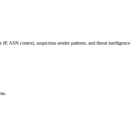
, ASN context, suspicious sender patterns, and threat intelligence
ime.