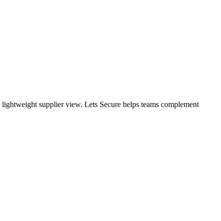
 a lightweight supplier view. Lets Secure helps teams complement