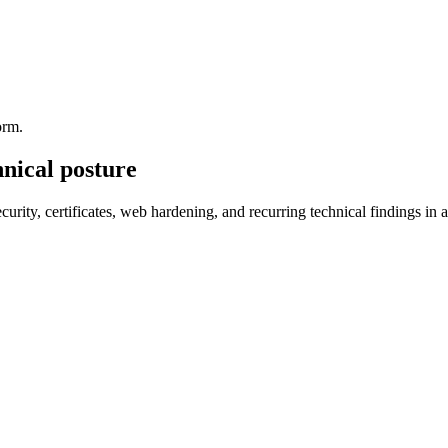
orm.
hnical posture
curity, certificates, web hardening, and recurring technical findings in