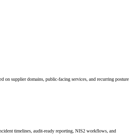
ed on supplier domains, public-facing services, and recurring posture
incident timelines, audit-ready reporting, NIS2 workflows, and