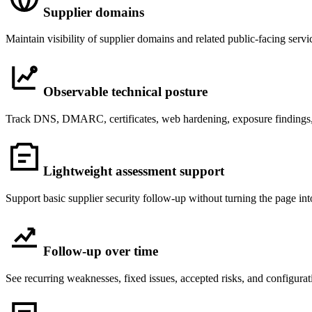
Supplier domains
Maintain visibility of supplier domains and related public-facing servi
Observable technical posture
Track DNS, DMARC, certificates, web hardening, exposure findings, an
Lightweight assessment support
Support basic supplier security follow-up without turning the page in
Follow-up over time
See recurring weaknesses, fixed issues, accepted risks, and configurati