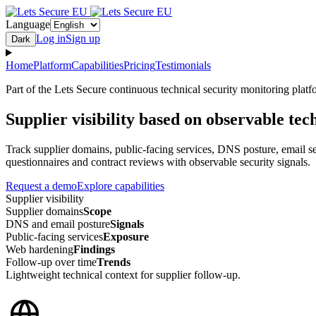
Language
Log in
Sign up
Dark
Home
Platform
Capabilities
Pricing
Testimonials
Part of the Lets Secure continuous technical security monitoring platf
Supplier visibility based on observable tec
Track supplier domains, public-facing services, DNS posture, email se
questionnaires and contract reviews with observable security signals.
Request a demo
Explore capabilities
Supplier visibility
Supplier domains
Scope
DNS and email posture
Signals
Public-facing services
Exposure
Web hardening
Findings
Follow-up over time
Trends
Lightweight technical context for supplier follow-up.