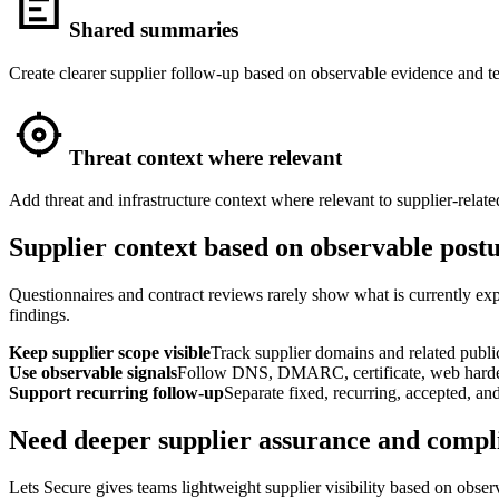
Shared summaries
Create clearer supplier follow-up based on observable evidence and te
Threat context where relevant
Add threat and infrastructure context where relevant to supplier-relate
Supplier context based on observable post
Questionnaires and contract reviews rarely show what is currently exp
findings.
Keep supplier scope visible
Track supplier domains and related public
Use observable signals
Follow DNS, DMARC, certificate, web harden
Support recurring follow-up
Separate fixed, recurring, accepted, an
Need deeper supplier assurance and compl
Lets Secure gives teams lightweight supplier visibility based on obse