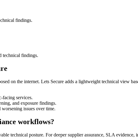
chnical findings.
d technical findings.
ure
osed on the internet. Lets Secure adds a lightweight technical view bas
-facing services.
ing, and exposure findings.
d worsening issues over time.
iance workflows?
rvable technical posture. For deeper supplier assurance, SLA evidence, 