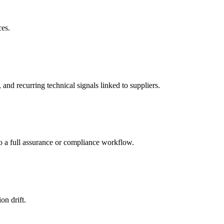
ces.
d recurring technical signals linked to suppliers.
to a full assurance or compliance workflow.
on drift.